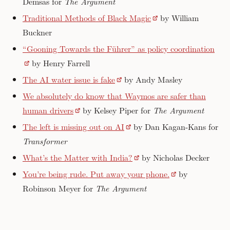
Demsas for
The Argument
Traditional Methods of Black Magic
by William
Buckner
“Gooning Towards the Führer” as policy coordination
by Henry Farrell
The AI water issue is fake
by Andy Masley
We absolutely do know that Waymos are safer than
human drivers
by Kelsey Piper for
The Argument
The left is missing out on AI
by Dan Kagan-Kans for
Transformer
What’s the Matter with India?
by Nicholas Decker
You’re being rude. Put away your phone.
by
Robinson Meyer for
The Argument