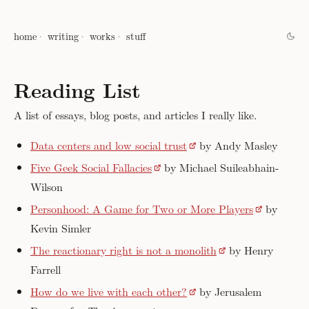
home
writing
works
stuff
Reading List
A list of essays, blog posts, and articles I really like.
Data centers and low social trust
by Andy Masley
Five Geek Social Fallacies
by Michael Suileabhain-
Wilson
Personhood: A Game for Two or More Players
by
Kevin Simler
The reactionary right is not a monolith
by Henry
Farrell
How do we live with each other?
by Jerusalem