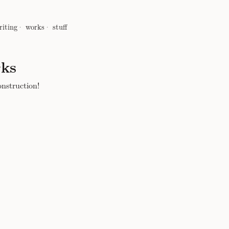
riting
works
stuff
ks
nstruction!