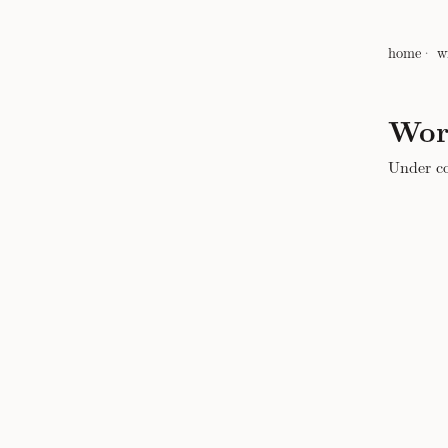
home
w
Wor
Under co